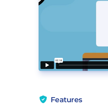
Features