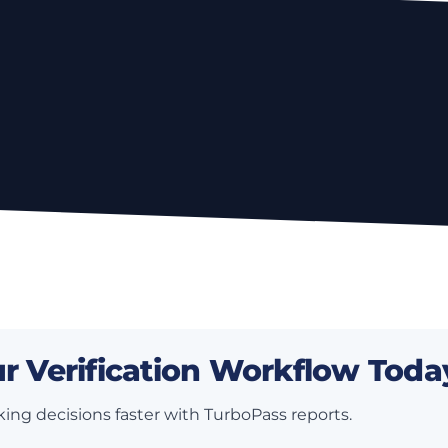
r Verification Workflow Toda
ing decisions faster with TurboPass reports.