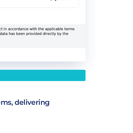
ems, delivering