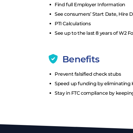
Find full Employer Information
See consumers’ Start Date, Hire 
PTI Calculations
See up to the last 8 years of W2 
Benefits
Prevent falsified check stubs
Speed up funding by eliminating 
Stay in FTC compliance by keepin