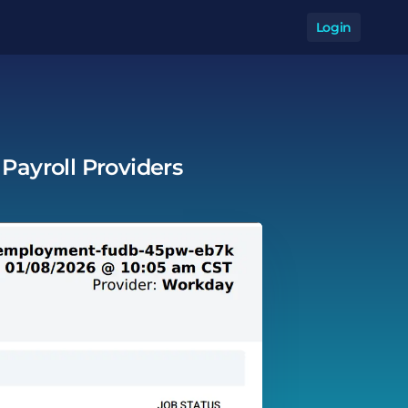
Login
Op
Payroll Providers