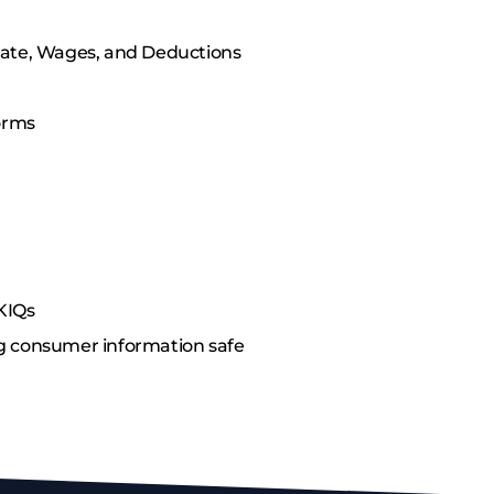
Date, Wages, and Deductions
Forms
KIQs
g consumer information safe