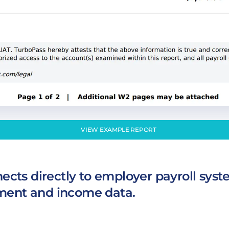
VIEW EXAMPLE REPORT
cts directly to employer payroll syst
ent and income data.