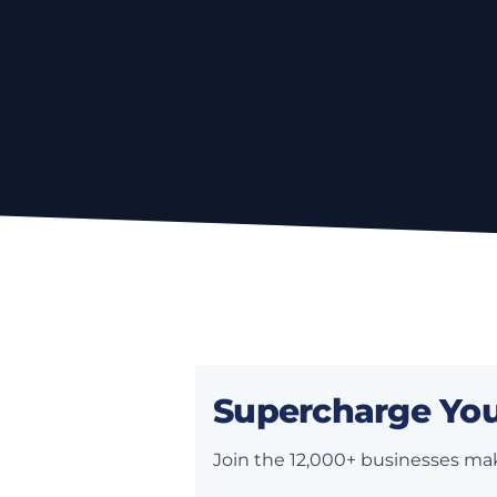
Supercharge You
Join the 12,000+ businesses mak