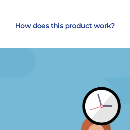
How does this product work?