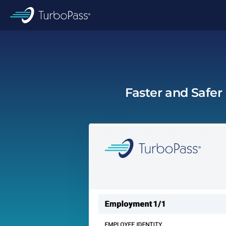
Skip to main content
TurboPass
Faster and Safer