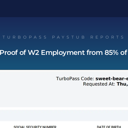
TURBOPASS PAYSTUB REPORTS
 Proof of W2 Employment from 85% of 