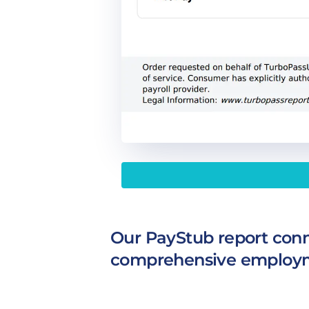
Our PayStub report conne
comprehensive employm