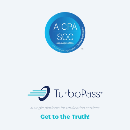
TurboPass Corporation
A single platform for verification services.
Get to the Truth!