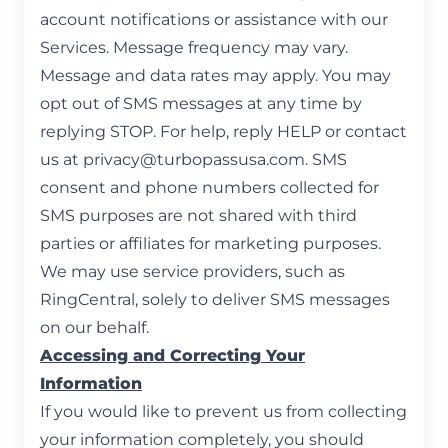
account notifications or assistance with our
Services. Message frequency may vary.
Message and data rates may apply. You may
opt out of SMS messages at any time by
replying STOP. For help, reply HELP or contact
us at
privacy@turbopassusa.com
. SMS
consent and phone numbers collected for
SMS purposes are not shared with third
parties or affiliates for marketing purposes.
We may use service providers, such as
RingCentral, solely to deliver SMS messages
on our behalf.
Accessing and Correcting Your
Information
If you would like to prevent us from collecting
your information completely, you should