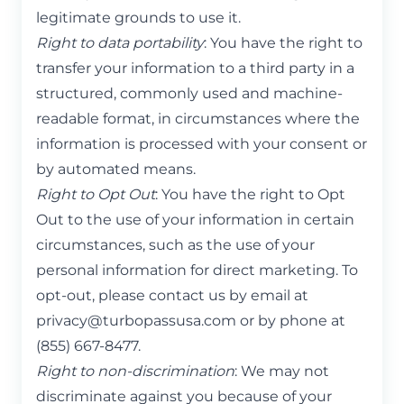
legitimate grounds to use it.
Right to data portability
: You have the right to
transfer your information to a third party in a
structured, commonly used and machine-
readable format, in circumstances where the
information is processed with your consent or
by automated means.
Right to Opt Out
: You have the right to Opt
Out to the use of your information in certain
circumstances, such as the use of your
personal information for direct marketing. To
opt-out, please contact us by email at
privacy@turbopassusa.com
or by phone at
(855) 667-8477.
Right to non-discrimination
: We may not
discriminate against you because of your