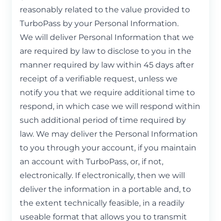
reasonably related to the value provided to
TurboPass by your Personal Information.
We will deliver Personal Information that we
are required by law to disclose to you in the
manner required by law within 45 days after
receipt of a verifiable request, unless we
notify you that we require additional time to
respond, in which case we will respond within
such additional period of time required by
law. We may deliver the Personal Information
to you through your account, if you maintain
an account with TurboPass, or, if not,
electronically. If electronically, then we will
deliver the information in a portable and, to
the extent technically feasible, in a readily
useable format that allows you to transmit