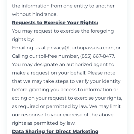
the information from one entity to another
without hindrance.
Requests to Exercise Your Rights:
You may request to exercise the foregoing
rights by:
Emailing us at
privacy@turbopassusa.com
, or
Calling our toll-free number, (855) 667-8477.
You may designate an authorized agent to
make a request on your behalf. Please note
that we may take steps to verify your identity
before granting you access to information or
acting on your request to exercise your rights,
as required or permitted by law. We may limit
our response to your exercise of the above
rights as permitted by law.
Data Sharing for Direct Marketing