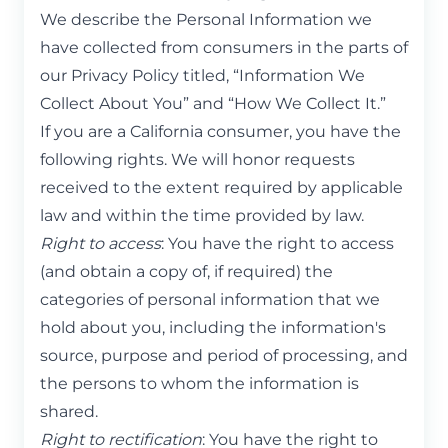
We describe the Personal Information we
have collected from consumers in the parts of
our Privacy Policy titled, “Information We
Collect About You” and “How We Collect It.”
If you are a California consumer, you have the
following rights. We will honor requests
received to the extent required by applicable
law and within the time provided by law.
Right to access
: You have the right to access
(and obtain a copy of, if required) the
categories of personal information that we
hold about you, including the information's
source, purpose and period of processing, and
the persons to whom the information is
shared.
Right to rectification
: You have the right to