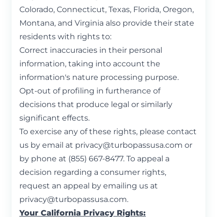
Colorado, Connecticut, Texas, Florida, Oregon,
Montana, and Virginia also provide their state
residents with rights to:
Correct inaccuracies in their personal
information, taking into account the
information's nature processing purpose.
Opt-out of profiling in furtherance of
decisions that produce legal or similarly
significant effects.
To exercise any of these rights, please contact
us by email at
privacy@turbopassusa.com
or
by phone at (855) 667-8477. To appeal a
decision regarding a consumer rights,
request an appeal by emailing us at
privacy@turbopassusa.com
.
Your California Privacy Rights: