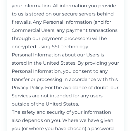
your information. All information you provide
to us is stored on our secure servers behind
firewalls. Any Personal Information (and for
Commercial Users, any payment transactions
through our payment processors) will be
encrypted using SSL technology.
Personal Information about our Users is
stored in the United States. By providing your
Personal Information, you consent to any
transfer or processing in accordance with this
Privacy Policy. For the avoidance of doubt, our
Services are not intended for any users
outside of the United States.
The safety and security of your information
also depends on you. Where we have given
you (or where you have chosen) a password