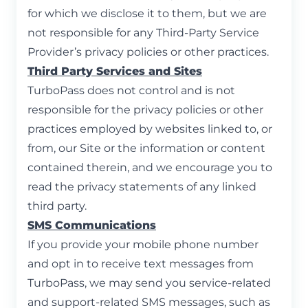
for which we disclose it to them, but we are
not responsible for any Third-Party Service
Provider’s privacy policies or other practices.
Third Party Services and Sites
TurboPass does not control and is not
responsible for the privacy policies or other
practices employed by websites linked to, or
from, our Site or the information or content
contained therein, and we encourage you to
read the privacy statements of any linked
third party.
SMS Communications
If you provide your mobile phone number
and opt in to receive text messages from
TurboPass, we may send you service-related
and support-related SMS messages, such as