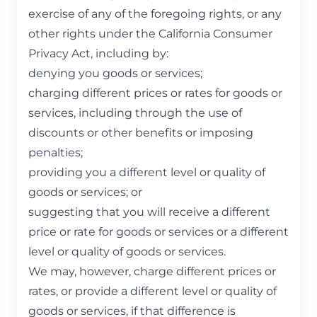
exercise of any of the foregoing rights, or any
other rights under the California Consumer
Privacy Act, including by:
denying you goods or services;
charging different prices or rates for goods or
services, including through the use of
discounts or other benefits or imposing
penalties;
providing you a different level or quality of
goods or services; or
suggesting that you will receive a different
price or rate for goods or services or a different
level or quality of goods or services.
We may, however, charge different prices or
rates, or provide a different level or quality of
goods or services, if that difference is