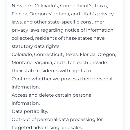
Nevada’s, Colorado’s, Connecticut’s, Texas,
Florida, Oregon Montana, and Utah’s privacy
laws, and other state-specific consumer
privacy laws regarding notice of information
collected, residents of these states have
statutory data rights.
Colorado, Connecticut, Texas, Florida, Oregon,
Montana, Virginia, and Utah each provide
their state residents with rights to:
Confirm whether we process their personal
information.
Access and delete certain personal
information.
Data portability.
Opt-out of personal data processing for
targeted advertising and sales.