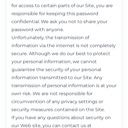
for access to certain parts of our Site, you are
responsible for keeping this password
confidential. We ask you not to share your
password with anyone.
Unfortunately, the transmission of
information via the internet is not completely
secure. Although we do our best to protect
your personal information, we cannot
guarantee the security of your personal
information transmitted to our Site. Any
transmission of personal information is at your
own risk. We are not responsible for
circumvention of any privacy settings or
security measures contained on the Site.
If you have any questions about security on
our Web site, you can contact us at