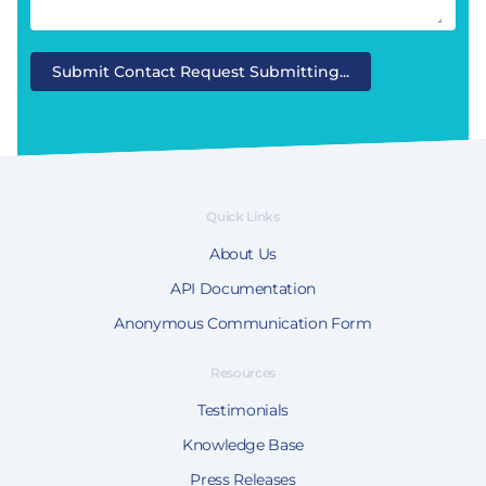
Submit Contact Request
Submitting...
Quick Links
About Us
API Documentation
Anonymous Communication Form
Resources
Testimonials
Knowledge Base
Press Releases