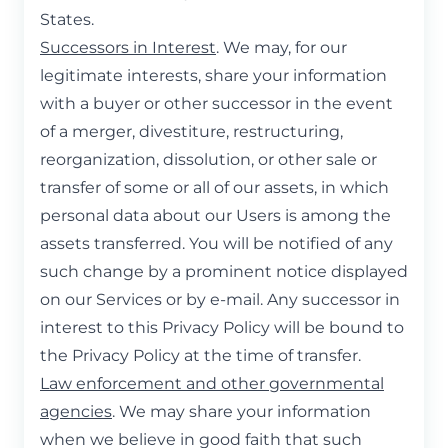
States.
Successors in Interest
. We may, for our
legitimate interests, share your information
with a buyer or other successor in the event
of a merger, divestiture, restructuring,
reorganization, dissolution, or other sale or
transfer of some or all of our assets, in which
personal data about our Users is among the
assets transferred. You will be notified of any
such change by a prominent notice displayed
on our Services or by e-mail. Any successor in
interest to this Privacy Policy will be bound to
the Privacy Policy at the time of transfer.
Law enforcement and other governmental
agencies
. We may share your information
when we believe in good faith that such