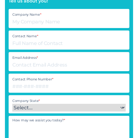
Tell us about you!
Company Name
*
Contact Name
*
Email Address
*
Contact Phone Number
*
Company State
*
How may we assist you today?
*