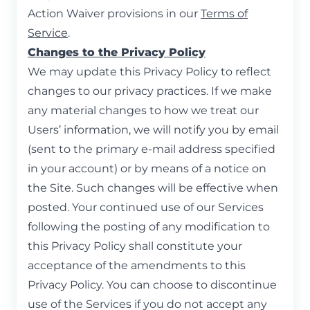
Action Waiver provisions in our
Terms of
Service
.
Changes to the Privacy Policy
We may update this Privacy Policy to reflect
changes to our privacy practices. If we make
any material changes to how we treat our
Users’ information, we will notify you by email
(sent to the primary e-mail address specified
in your account) or by means of a notice on
the Site. Such changes will be effective when
posted. Your continued use of our Services
following the posting of any modification to
this Privacy Policy shall constitute your
acceptance of the amendments to this
Privacy Policy. You can choose to discontinue
use of the Services if you do not accept any