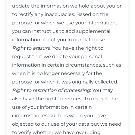
update the information we hold about you or
to rectify any inaccuracies. Based on the
purpose for which we use your information,
you can instruct us to add supplemental
information about you in our database.
Right to erasure
: You have the right to
request that we delete your personal
information in certain circumstances, such as
when it is no longer necessary for the
purpose for which it was originally collected.
Right to restriction of processing
: You may
also have the right to request to restrict the
use of your information in certain
circumstances, such as when you have
objected to our use of your data but we need
to verify whether we have overriding