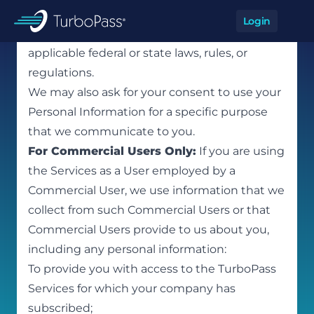
Skip to main content
and protecting against, actual or potential
Login
Op
breaches of our policies or violations of
TurboPass
applicable federal or state laws, rules, or
regulations.
We may also ask for your consent to use your
Personal Information for a specific purpose
that we communicate to you.
For Commercial Users Only:
If you are using
the Services as a User employed by a
Commercial User, we use information that we
collect from such Commercial Users or that
Commercial Users provide to us about you,
including any personal information:
To provide you with access to the TurboPass
Services for which your company has
subscribed;