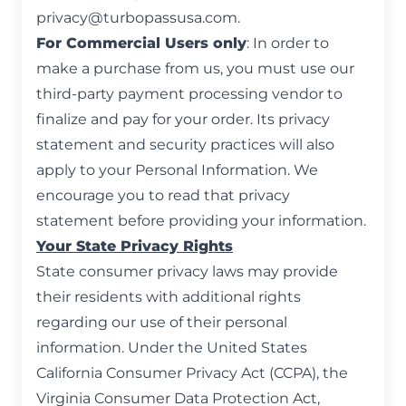
privacy@turbopassusa.com
.
For Commercial Users only
: In order to
make a purchase from us, you must use our
third-party payment processing vendor to
finalize and pay for your order. Its privacy
statement and security practices will also
apply to your Personal Information. We
encourage you to read that privacy
statement before providing your information.
Your State Privacy Rights
State consumer privacy laws may provide
their residents with additional rights
regarding our use of their personal
information. Under the United States
California Consumer Privacy Act (CCPA), the
Virginia Consumer Data Protection Act,