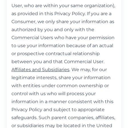
User, who are within your same organization),
as provided in this Privacy Policy. If you are a
Consumer, we only share your information as
authorized by you and only with the
Commercial Users who have your permission
to use your information because of an actual
or prospective contractual relationship
between you and that Commercial User.
Affiliates and Subsidiaries
. We may, for our
legitimate interests, share your information
with entities under common ownership or
control with us who will process your
information in a manner consistent with this
Privacy Policy and subject to appropriate
safeguards. Such parent companies, affiliates,
or subsidiaries may be located in the United