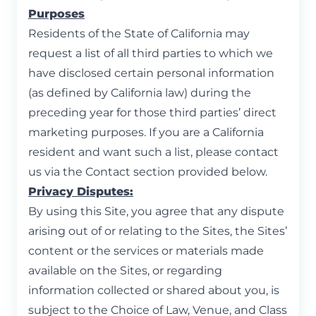
Purposes
Residents of the State of California may
request a list of all third parties to which we
have disclosed certain personal information
(as defined by California law) during the
preceding year for those third parties’ direct
marketing purposes. If you are a California
resident and want such a list, please contact
us via the Contact section provided below.
Privacy Disputes:
By using this Site, you agree that any dispute
arising out of or relating to the Sites, the Sites’
content or the services or materials made
available on the Sites, or regarding
information collected or shared about you, is
subject to the Choice of Law, Venue, and Class