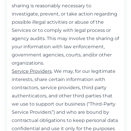
sharing is reasonably necessary to
investigate, prevent, or take action regarding
possible illegal activities or abuse of the
Services or to comply with legal process or
agency audits. This may involve the sharing of
your information with law enforcement,
government agencies, courts, and/or other
organizations.
Service Providers
. We may, for our legitimate
interests, share certain information with
contractors, service providers, third party
authenticators, and other third parties that
we use to support our business (“Third-Party
Service Providers”) and who are bound by
contractual obligations to keep personal data
confidential and use it only for the purposes