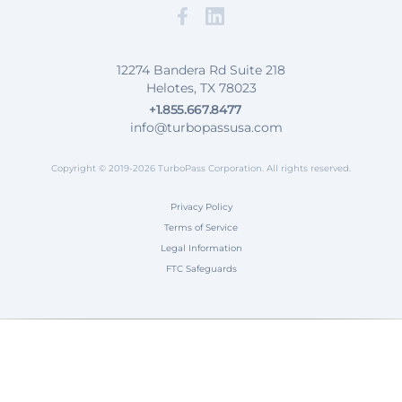
Facebook
Map our Location
12274 Bandera Rd Suite 218
Helotes, TX 78023
+1.855.667.8477
info@turbopassusa.com
Copyright © 2019-2026 TurboPass Corporation. All rights reserved.
Privacy Policy
Terms of Service
Legal Information
FTC Safeguards