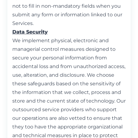
not to fill in non-mandatory fields when you
submit any form or information linked to our
Services.
Data Security
We implement physical, electronic and
managerial control measures designed to
secure your personal information from
accidental loss and from unauthorized access,
use, alteration, and disclosure. We choose
these safeguards based on the sensitivity of
the information that we collect, process and
store and the current state of technology. Our
outsourced service providers who support
our operations are also vetted to ensure that
they too have the appropriate organizational
and technical measures in place to protect