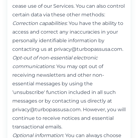
cease use of our Services. You can also control
certain data via these other methods:
Correction capabilities
: You have the ability to
access and correct any inaccuracies in your
personally identifiable information by
contacting us at
privacy@turbopassusa.com
.
Opt-out of non-essential electronic
communications
: You may opt out of
receiving newsletters and other non-
essential messages by using the
‘unsubscribe' function included in all such
messages or by contacting us directly at
privacy@turbopassusa.com
. However, you will
continue to receive notices and essential
transactional emails.
Optional information
: You can always choose