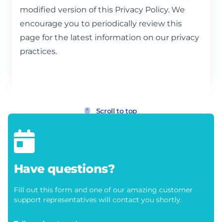
modified version of this Privacy Policy. We
encourage you to periodically review this
page for the latest information on our privacy
practices.
Scroll to top
Have questions?
Fill out this form and one of our amazing customer
support representatives will contact you shortly.