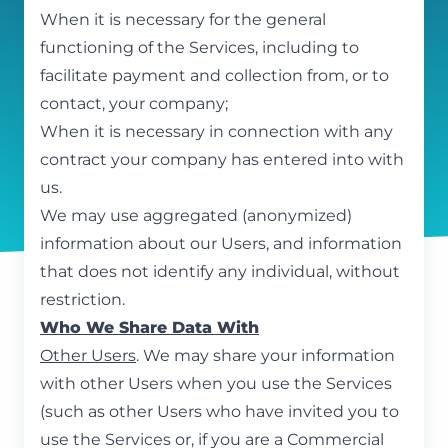
When it is necessary for the general
functioning of the Services, including to
facilitate payment and collection from, or to
contact, your company;
When it is necessary in connection with any
contract your company has entered into with
us.
We may use aggregated (anonymized)
information about our Users, and information
that does not identify any individual, without
restriction.
Who We Share Data With
Other Users
. We may share your information
with other Users when you use the Services
(such as other Users who have invited you to
use the Services or, if you are a Commercial