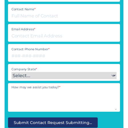
Contact Name
*
Email Address
*
Contact Phone Number
*
Company State
*
How may we assist you today?
*
Submit Contact Request
Submitting...