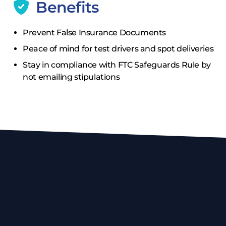
Benefits
Prevent False Insurance Documents
Peace of mind for test drivers and spot deliveries
Stay in compliance with FTC Safeguards Rule by
not emailing stipulations