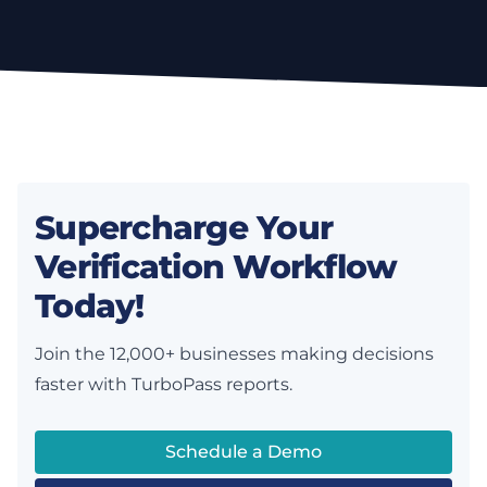
Supercharge Your
Verification Workflow
Today!
Join the 12,000+ businesses making decisions
faster with TurboPass reports.
Schedule a Demo