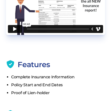
Features
Complete Insurance Information
Policy Start and End Dates
Proof of Lien-holder