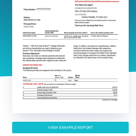
VIEW EXAMPLE REPORT