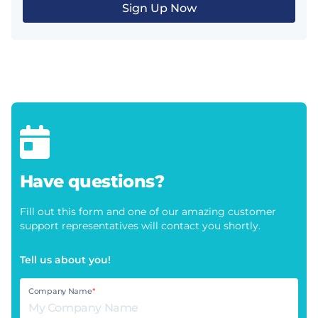
Sign Up Now
Have questions?
Fill out this form and one of our amazing customer
support representatives will contact you shortly.
Tell us about you!
Company Name
*