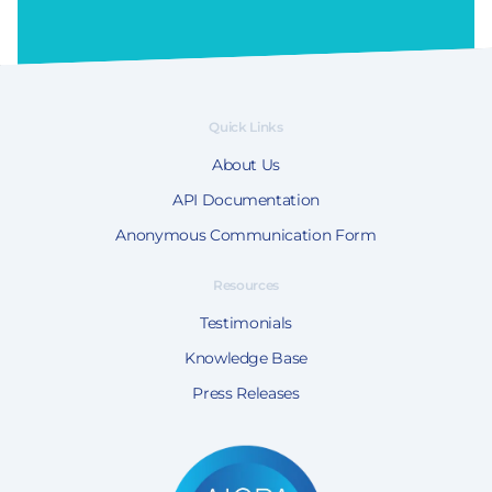
Quick Links
About Us
API Documentation
Anonymous Communication Form
Resources
Testimonials
Knowledge Base
Press Releases