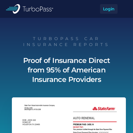
Skip to main content
Login
Op
TurboPass
TURBOPASS CAR
INSURANCE REPORTS
Proof of Insurance Direct
from 95% of American
Insurance Providers