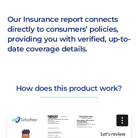
Our Insurance report connects
directly to consumers’ policies,
providing you with verified, up-to-
date coverage details.
How does this product work?