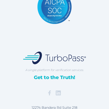
TurboPass Corporation
A single platform for verification services.
Get to the Truth!
Facebook
Map our Location
12274 Bandera Rd Suite 218